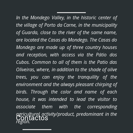
In the Mondego Valley, in the historic center of
the village of Porto da Carne, in the municipality
of Guarda, close to the river of the same name,
are located the Casas do Mondego. The Casas do
Mondego are made up of three country houses
and reception, with access via the Pátio dos
Cubos. Common to all of them is the Patio das
Oliveiras, where, in addition to the shade of olive
trees, you can enjoy the tranquility of the
environment and the always pleasant chirping of
birds. Through the color and name of each
house, it was intended to lead the visitor to
associate them with the corresponding
agricultural activity/product, predominant in the
Contactos
region.