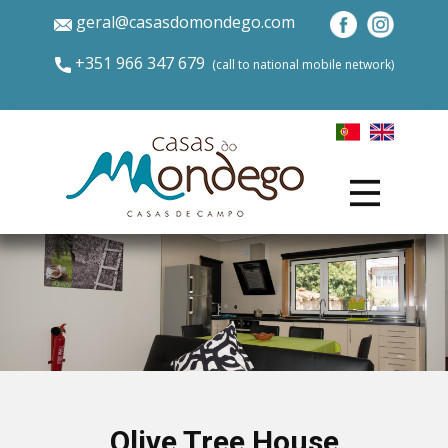
geral@casasdomondego.com
+​351 966 347 679
​(call to national mobile network)
Olive Tree House