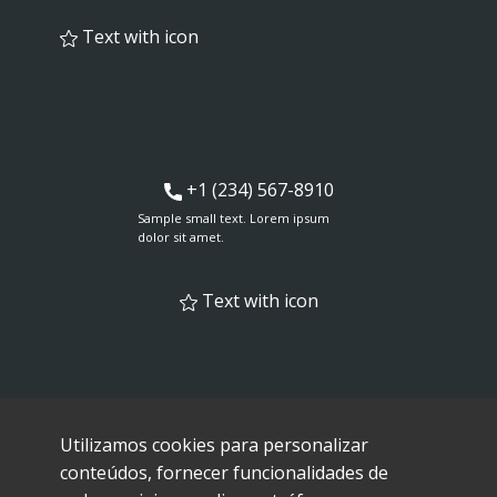
Text with icon
+1 (234) 567-8910
Sample small text. Lorem ipsum
dolor sit amet.
Text with icon
Utilizamos cookies para personalizar
conteúdos, fornecer funcionalidades de