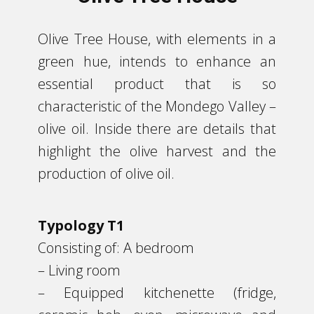
​Olive Tree House, with elements in a
green hue, intends to enhance an
essential product that is so
characteristic of the Mondego Valley –
olive oil. Inside there are details that
highlight the olive harvest and the
production of olive oil.
Typology T1
Consisting of: A bedroom
– Living room
– Equipped kitchenette (fridge,