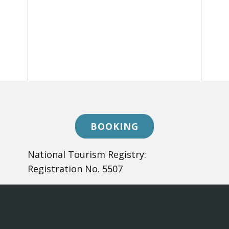
BOOKING
​National Tourism Registry:
Registration No. 5507