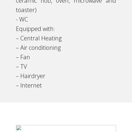
ceramic hob, oven, microwave and
toaster)
​- WC
Equipped with:
– Central Heating
​– Air conditioning
– Fan
– TV
– Hairdryer
– Internet